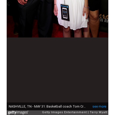
NASHVILLE, TN - MAY 31: Basketball coach Tom Crean (L) and Joani Harbaugh (R) attend the 3rd Annual KLOVE Fan Awards at the Grand Ole Opry House on May 31, 2015 in Nashville, Tennessee. (Photo by Terry Wyatt/Getty Images for KLOVE)
see more
Getty Images Entertainment
Terry Wyatt