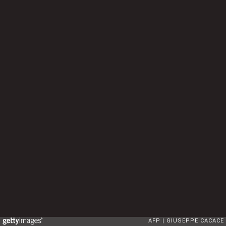
AFP
GIUSEPPE CACACE