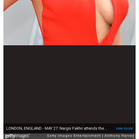
LONDON, ENGLAND - MAY 27: Nargis Fakhri attends the UK Premiere of "Spy" at Odeon Leicester Square on May 27, 2015 in London, England. (Photo by Anthony Harvey/Getty Images)
see more
Getty Images Entertainment
Anthony Harvey