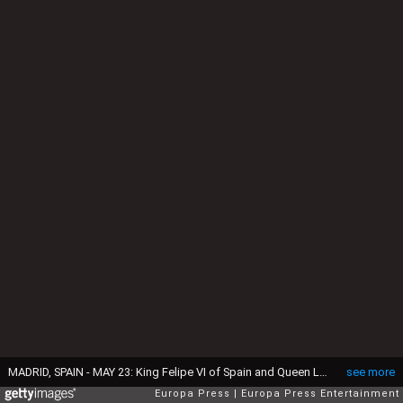
MADRID, SPAIN - MAY 23: King Felipe VI of Spain and Queen Letizia of Spain attend the First Communion of Luis and Laura Gomez-Acebo on May 23, 2015 in Madrid, Spain. (Photo by Europa Press/Europa Press via Getty Images)
see more
Europa Press
Europa Press Entertainment