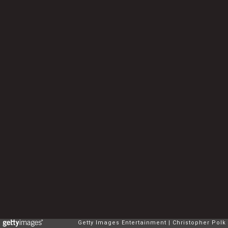
Getty Images Entertainment
Christopher Polk