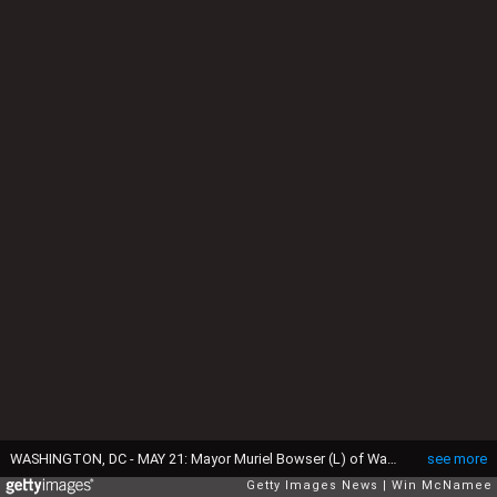
WASHINGTON, DC - MAY 21: Mayor Muriel Bowser (L) of Washington, DC arrives at a press conference with Chief of the Metropolitan Police Department Cathy Lanier (R) at police headquarters May 21, 2015 in Washington, DC. Bowser and Lanier asked the public for help in locating a suspect, Daron Dylon Wint, in a quadruple murder in the killing of Savvas Savopoulos and his family. Authorities believe Wint may have traveled to the Brooklyn, New York area. (Photo by Win McNamee/Getty Images)
see more
Getty Images News
Win McNamee