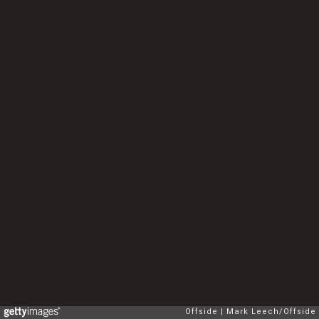
Offside
Mark Leech/Offside