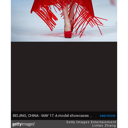
BEIJING, CHINA - MAY 17: A model showcases designs on the runway at College of Textile and Garment, Guangzhou University Graduates Show during the day three of China Graduate Fashion Week at the 751 D.Park Central Hall on May 17, 2015 in Beijing, China. (Photo by Lintao Zhang/Getty Images)
see more
Getty Images Entertainment
Lintao Zhang