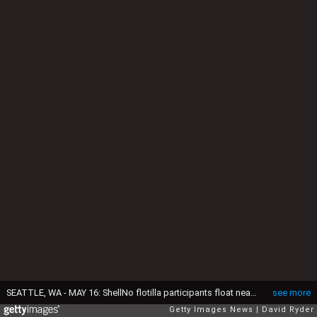
SEATTLE, WA - MAY 16: ShellNo flotilla participants float near the Polar Pioneer oil drilling rig during demonstrations against Royal Dutch Shell on May 16, 2015 in Seattle, Washington. On Saturday demonstrators began three days of protests both on land and on Puget Sound over the presence of the first of two Royal Dutch Shell oil rigs in the Port of Seattle. (Photo by David Ryder/Getty Images)
see more
Getty Images News
David Ryder