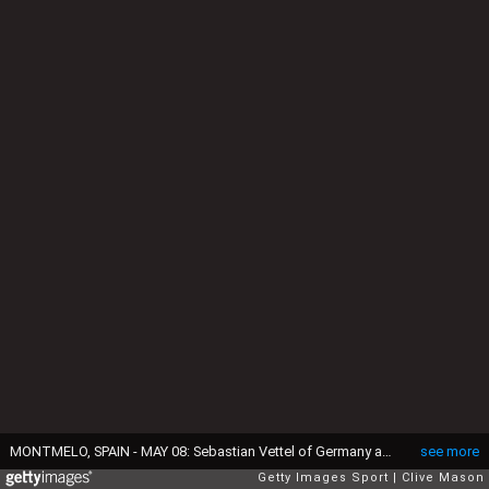
MONTMELO, SPAIN - MAY 08: Sebastian Vettel of Germany and Ferrari drives during practice for the Spanish Formula One Grand Prix at Circuit de Catalunya on May 8, 2015 in Montmelo, Spain. (Photo by Clive Mason/Getty Images)
see more
Getty Images Sport
Clive Mason