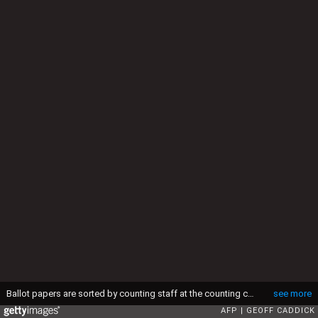
Ballot papers are sorted by counting staff at the counting centre set up at the Windrush Leisure Centre, Witney, north west of London on May 7, 2015 during the British general election. Prime Minister David Cameron's Conservatives are on course to be the biggest party in the next British parliament, according to an exit poll from the general election on Thursday showing them winning far more seats than had been expected. The projected result of 316 seats would beat centre-left Labour on 239 seats, upsetting analyst predictions of a neck-and-neck contest between Cameron and Labour challenger Ed Miliband. AFP PHOTO / GEOFF CADDICK (Photo credit should read GEOFF CADDICK/AFP via Getty Images)
see more
AFP
GEOFF CADDICK