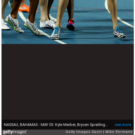
NASSAU, BAHAMAS - MAY 03: Kyle Merber, Brycen Spratling, Brandon Johnson, and Ben Blankenship of the United States celebrate after setting a world record during the final of the mens distance medley relay on day two of the IAAF/BTC World Relays, Bahamas 2015 at Thomas Robinson Stadium on May 3, 2015 in Nassau, Bahamas. (Photo by Mike Ehrmann/Getty Images for IAAF)
see more
Getty Images Sport
Mike Ehrmann