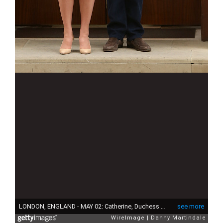
LONDON, ENGLAND - MAY 02: Catherine, Duchess of Cambridge and Prince William, Duke of Cambridge depart the Lindo Wing with their newborn daughter at St Mary's Hospital on May 2, 2015 in London, England. The Duchess was safely delivered of a daughter at 8:34am this morning, weighing 8lbs 3 oz who will be fourth in line to the throne. (Photo by Danny Martindale/WireImage)
see more
WireImage
Danny Martindale