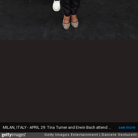
MILAN, ITALY - APRIL 29: Tina Turner and Erwin Bach attend the Giorgio Armani 40th Anniversary Boutique Cocktail Reception on April 29, 2015 in Milan, Italy. (Photo by Venturelli/Getty Images for Giorgio Armani)
see more
Getty Images Entertainment
Daniele Venturelli