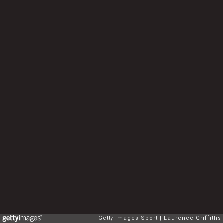
Getty Images Sport
Laurence Griffiths