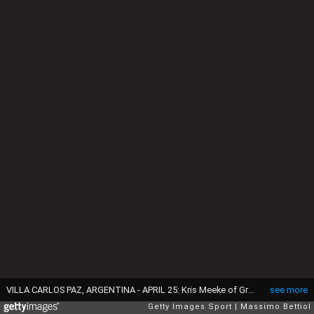
VILLA CARLOS PAZ, ARGENTINA - APRIL 25: Kris Meeke of Great Britain and Paul Nagle of Ireland compete in their Citroen Total Abu Dhabi WRT Citroen DS3 WRC during Day Three of the WRC Argentina on April 25, 2015 in Villa Carlos Paz, Argentina. (Photo by Massimo Bettiol/Getty Images,)
see more
Getty Images Sport
Massimo Bettiol