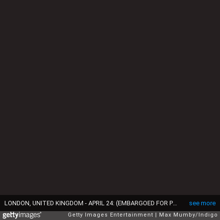
LONDON, UNITED KINGDOM - APRIL 24: (EMBARGOED FOR PUBLICATION IN UK NEWSPAPERS UNTIL 48 HOURS AFTER CREATE DATE AND TIME) Princess Beatrix of The Netherlands attends celebrations to mark the 140th anniversary of the King William Fund at the Dutch Church on April 24, 2015 in London, England. (Photo by Max Mumby/Indigo/Getty Images)
see more
Getty Images Entertainment
Max Mumby/Indigo