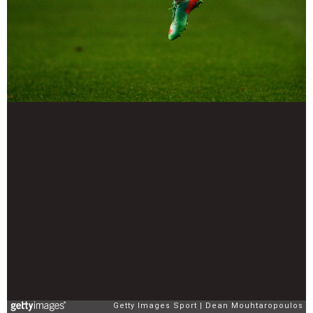
Getty Images Sport
Dean Mouhtaropoulos