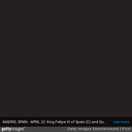
MADRID, SPAIN - APRIL 22: King Felipe VI of Spain (C) and Queen Letizia of Spain (R) receives Spanish author Juan Goytisolo (L) in ocassion of the "2014 Cervantes Award" at the Royal Palace on April 22, 2015 in Madrid, Spain. (Photo by Jose Luis Cuesta - Pool/Getty Images)
see more
Getty Images Entertainment
Pool