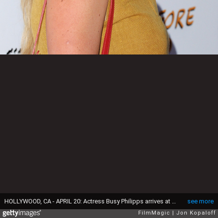
HOLLYWOOD, CA - APRIL 20: Actress Busy Philipps arrives at the Los Angeles Special Screening of "Just Before I Go" at ArcLight Hollywood on April 20, 2015 in Hollywood, California. (Photo by Jon Kopaloff/FilmMagic)
see more
FilmMagic
Jon Kopaloff