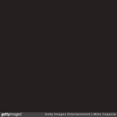
Getty Images Entertainment
Mike Coppola