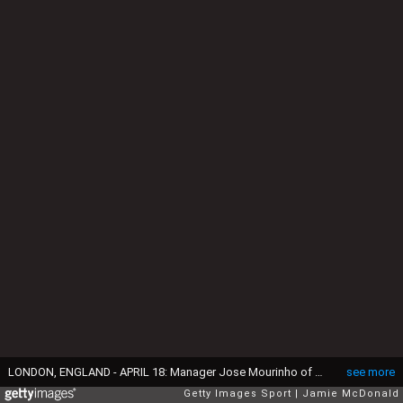
LONDON, ENGLAND - APRIL 18: Manager Jose Mourinho of Chelsea and assistant Steve Holland react during the Barclays Premier League match between Chelsea and Manchester United at Stamford Bridge on April 18, 2015 in London, England. (Photo by Jamie McDonald/Getty Images)
see more
Getty Images Sport
Jamie McDonald