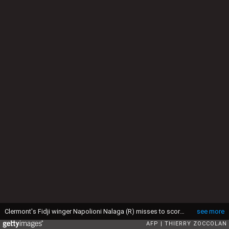
Clermont's Fidji winger Napolioni Nalaga (R) misses to score a try during the European Rugby Champions Cup semi-final match between Clermont and Saracens at Geoffroy-Guichard stadium in Saint-Etienne, central France, on April 18, 2015. French giants Clermont edged Saracens 13-9 to advance to the final where they will play the winner of Toulon's clash with Leinster. AFP PHOTO / THIERRY ZOCCOLAN (Photo credit should read THIERRY ZOCCOLAN/AFP via Getty Images)
see more
AFP
THIERRY ZOCCOLAN