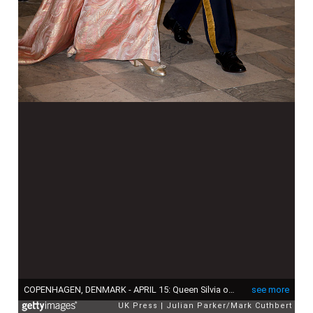
COPENHAGEN, DENMARK - APRIL 15: Queen Silvia of Sweden and King Carl Gustaf of Sweden attend a Gala Dinner at Christiansborg Palace on the eve of the 75th Birthday of Queen Margrethe of Denmark on April 15, 2015 in Copenhagen, Denmark. (Photo by Julian Parker/Mark Cuthbert/UK Press via Getty Images)
see more
UK Press
Julian Parker/Mark Cuthbert