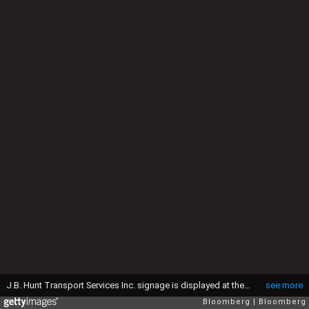
J.B. Hunt Transport Services Inc. signage is displayed at the company's facility in Columbus, Ohio, U.S., on Tuesday, April 14, 2015. J.B. Hunt Transport Services Inc. posted a revenue of $1.44 billion in the first-quarter, a 4 percent increase since the beginning of the year. Photographer: Luke Sharrett/Bloomberg via Getty Images
see more
Bloomberg
Bloomberg