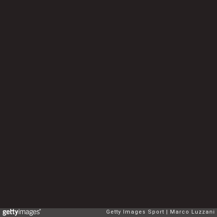
Getty Images Sport
Marco Luzzani