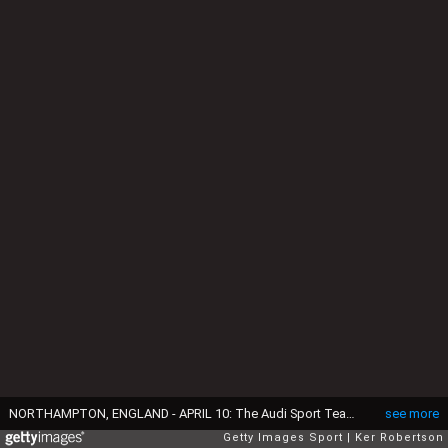
NORTHAMPTON, ENGLAND - APRIL 10: The Audi Sport Team Joest R18 e-tron quattro of Marcel Fassler, Andre Lotterer and Benoit Treluyer drives during practice for the FIA World Endurance Championship 6 Hours of Silverstone at Silverstone Circuit on April 10, 2015 in Northampton, England. (Photo by Ker Robertson/Getty Images)
see more
Getty Images Sport
Ker Robertson