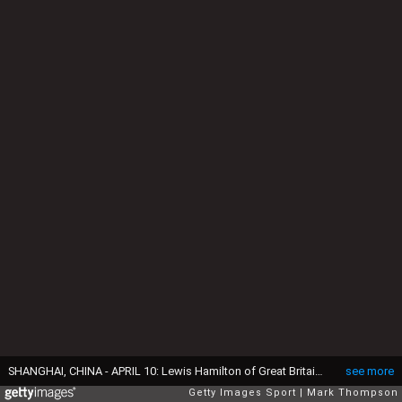
SHANGHAI, CHINA - APRIL 10: Lewis Hamilton of Great Britain and Mercedes GP prepares to drive during practice for the Formula One Grand Prix of China at Shanghai International Circuit on April 10, 2015 in Shanghai, China. (Photo by Mark Thompson/Getty Images)
see more
Getty Images Sport
Mark Thompson