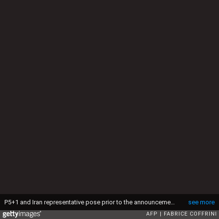
P5+1 and Iran representative pose prior to the announcement of an agreement on Iran nuclear talks on April 2, 2015 at the The Swiss Federal Institutes of Technology (EPFL) in Lausanne. Iran and world powers said they had reached agreement on Thursday on "key parameters" of a potentially historic deal aimed at preventing Tehran from building the bomb. AFP PHOTO / FABRICE COFFRINI (Photo credit should read FABRICE COFFRINI/AFP via Getty Images)
see more
AFP
FABRICE COFFRINI