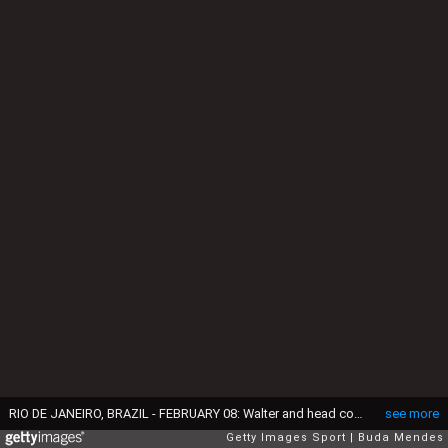
RIO DE JANEIRO, BRAZIL - FEBRUARY 08: Walter and head coach Renato Gaucho of Fluminense talk during action between Flamengo and Fluminense as part of Carioca 2014 at Maracana Stadium on February 08, 2014 in Rio de Janeiro, Brazil. (Photo by Buda Mendes/Getty Images)
see more
Getty Images Sport
Buda Mendes