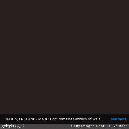
LONDON, ENGLAND - MARCH 22: Romaine Sawyers of Walsall is challenged by Marlon Pack of Bristoil City during the Johnstone's Paint Trophy Final between Bristol City and Walsall at Wembley Stadium on March 22, 2015 in London, England. (Photo by Clive Rose/Getty Images)
see more
Getty Images Sport
Clive Rose