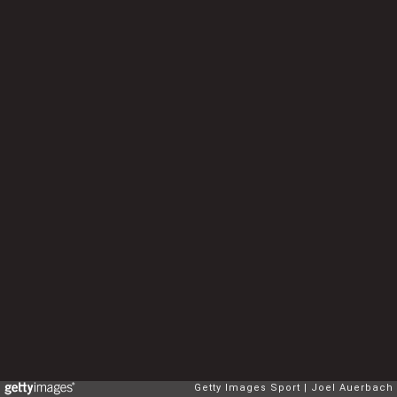
Getty Images Sport
Joel Auerbach