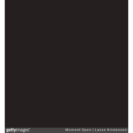
Moment Open
Lasse Kristensen