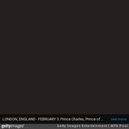
LONDON, ENGLAND - FEBRUARY 5: Prince Charles, Prince of Wales jokes with husband and wife Mehmet and Burcin Akbasak with their twin daughters 12-month-old Kayla and Lara, whose flat above the Carpetright building was destroyed in the riots, as the Prince visits Tottenham on February 5, 2014 in London, England. (Photo by Paul Edwards-WPA Pool/Getty Images)
see more
Getty Images Entertainment
WPA Pool