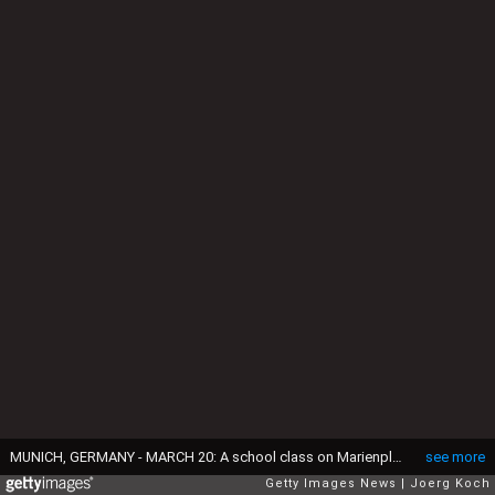
MUNICH, GERMANY - MARCH 20: A school class on Marienplatz uses special glasses to look into the sky at a partial solar eclipse on March 20, 2015 in Munich, Germany. Over Central Europe the moon was scheduled to cover approximately 75% of the sun for a short period starting at approximately 9:30am. The next solar eclipse will not occur until 2021. (Photo by Joerg Koch/Getty Images)
see more
Getty Images News
Joerg Koch