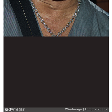
WireImage
Unique Nicole