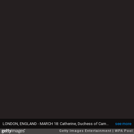
LONDON, ENGLAND - MARCH 18: Catherine, Duchess of Cambridge visits the Brookhill Children's Centre in Woolwich to find out about the work of Home Start on March 18, 2015 in London, England. (Photo by Alex Lentati - WPA Pool/Getty Images)
see more
Getty Images Entertainment
WPA Pool