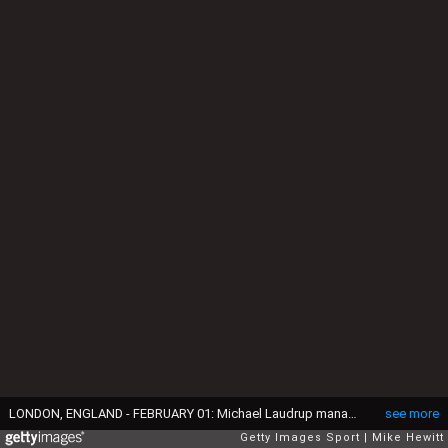
LONDON, ENGLAND - FEBRUARY 01: Michael Laudrup manager of Swansea City signals during the Barclays Premier League match between West Ham United and Swansea City at Boleyn Ground on February 1, 2014 in London, England. (Photo by Mike Hewitt/Getty Images)
see more
Getty Images Sport
Mike Hewitt