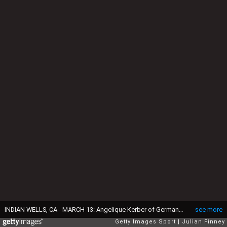
INDIAN WELLS, CA - MARCH 13: Angelique Kerber of Germany in action against Sloane Stephens of USA during day five of the BNP Paribas Open tennis at the Indian Wells Tennis Garden on March 13, 2015 in Indian Wells, California. (Photo by Julian Finney/Getty Images)
see more
Getty Images Sport
Julian Finney