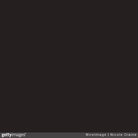
WireImage
Nicole Craine