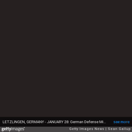
LETZLINGEN, GERMANY - JANUARY 28: German Defense Minister Ursula von der Leyen observes tanks engaged in military exercises at the Bundeswehr combat training center on January 28, 2014 in Letzlingen, Germany. Von der Leyen has stated she aims to see the Bundeswehr participate more in foreign peacekeeping missions. (Photo by Sean Gallup/Getty Images)
see more
Getty Images News
Sean Gallup