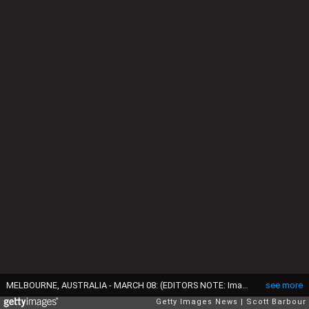
MELBOURNE, AUSTRALIA - MARCH 08: (EDITORS NOTE: Image contains nudity.) Pedestrians on the footpath take photographs as cyclists ride naked as they take part in the World Naked Bike Ride 2015 on March 8, 2015 in Melbourne, Australia. The World Naked Bike Ride is an annual international clothing-optional bike ride in which participants ride together to peacefully protest issues including body image, cyclists safety and alternative lifestyles. (Photo by Scott Barbour/Getty Images)
see more
Getty Images News
Scott Barbour