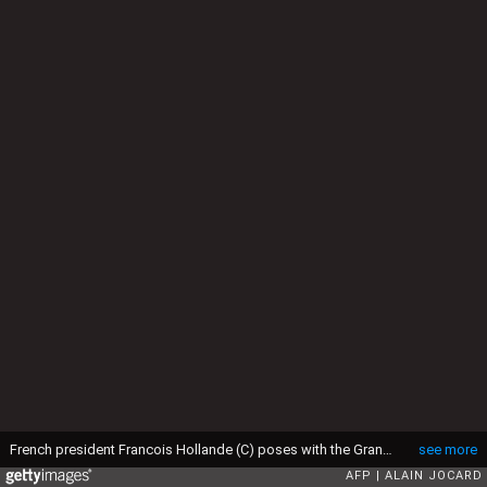
French president Francois Hollande (C) poses with the Grand Duke Henri of Luxembourg (R) and his wife Maria Teresa (L) on March 6, 2015 in Luxembourg, as part of Hollande's official visit to Luxembourg. AFP PHOTO / ALAIN JOCARD (Photo credit should read ALAIN JOCARD/AFP via Getty Images)
see more
AFP
ALAIN JOCARD