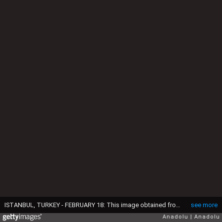
ISTANBUL, TURKEY - FEBRUARY 18: This image obtained from a security camera footage by Istanbul Police Department on February 18, 2015 shows the three missing British girls at a bus terminal in Istanbul before they boarded a bus to Sanliurfa city of Turkey near Turkish - Syrian border. The three spent at least 14 hours at the bus station. The girls are believed they fled England to join Daesh (Islamic State of Iraq and Levant). (Photo by Istanbul Police Department/Anadolu Agency/Getty Images)
see more
Anadolu
Anadolu