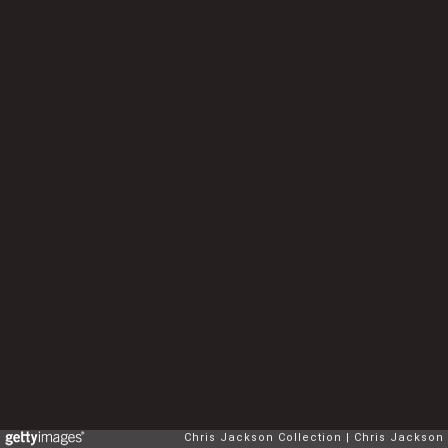
Chris Jackson Collection
Chris Jackson