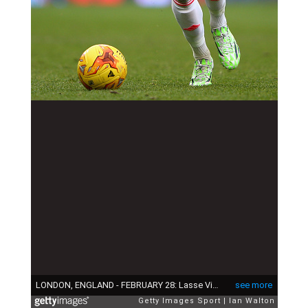
LONDON, ENGLAND - FEBRUARY 28: Lasse Vigen Christensen of Fulham during the Sky Bet Championship match between Fulham and Derby County at Craven Cottage at Craven Cottage on February 28, 2015 in London, England. (Photo by Ian Walton/Getty Images)
see more
Getty Images Sport
Ian Walton