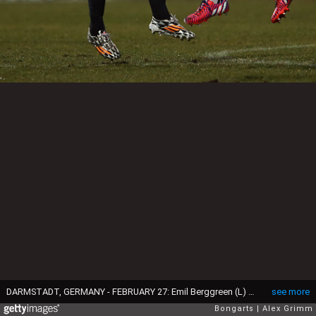
DARMSTADT, GERMANY - FEBRUARY 27: Emil Berggreen (L) of Braunschweig is challenged by Aytac Sulu of Darmstadt during the Second Bundesliga match between SV Darmstadt 98 and Eintracht Braunschweig at Merck-Stadion am Boellenfalltor on February 27, 2015 in Darmstadt, Germany. (Photo by Alex Grimm/Bongarts/Getty Images)
see more
Bongarts
Alex Grimm