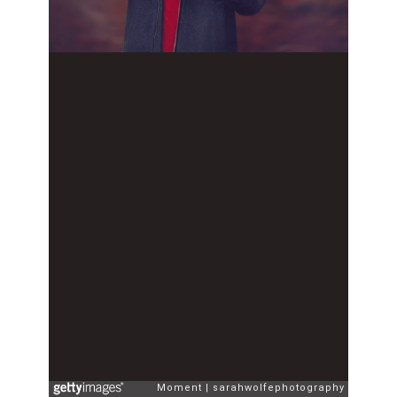
Moment
sarahwolfephotography