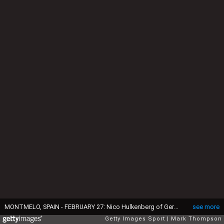
MONTMELO, SPAIN - FEBRUARY 27: Nico Hulkenberg of Germany and Force India drives during day two of the final Formula One Winter Testing at Circuit de Catalunya on February 27, 2015 in Montmelo, Spain. (Photo by Mark Thompson/Getty Images)
see more
Getty Images Sport
Mark Thompson