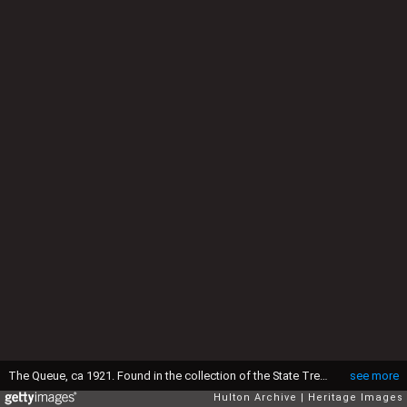
The Queue, ca 1921. Found in the collection of the State Tretyakov Gallery, Moscow. (Photo by Fine Art Images/Heritage Images/Getty Images)
see more
Hulton Archive
Heritage Images